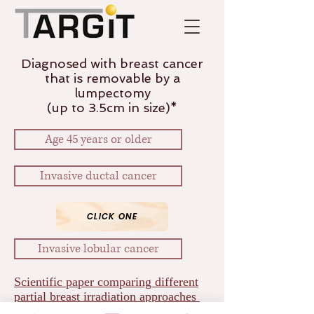
Diagnosed with breast cancer
that is removable by a
lumpectomy
(up to 3.5cm in size)*
Age 45 years or older
Invasive ductal cancer
CLICK ONE
Invasive lobular cancer
Scientific paper comparing different
partial breast irradiation approaches