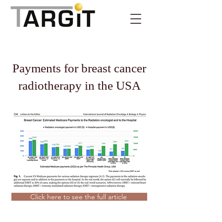
Payments for breast cancer
radiotherapy in the USA
Click here to see the full article