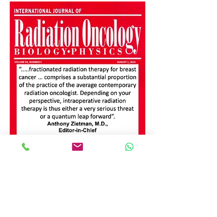
Click here to see the full article