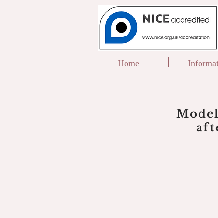
Home
Informa
Model
af