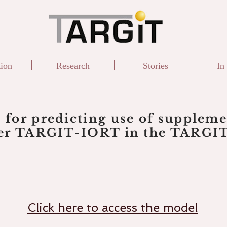
tion
Research
Stories
In
 for predicting use of supplem
ter TARGIT-IORT in the TARGIT-
Click here to access the model