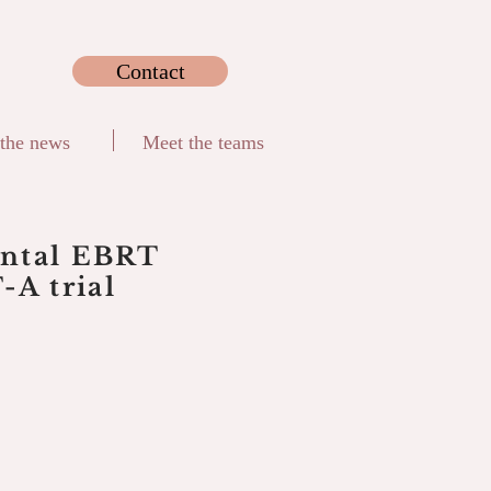
Contact
 the news
Meet the teams
ental EBRT
A trial