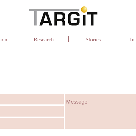
tion
Research
Stories
In