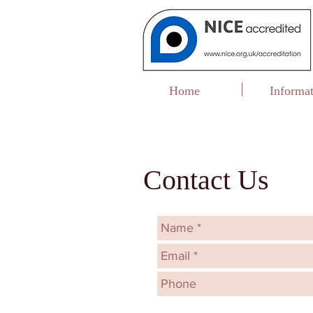
Home
Informa
Contact Us