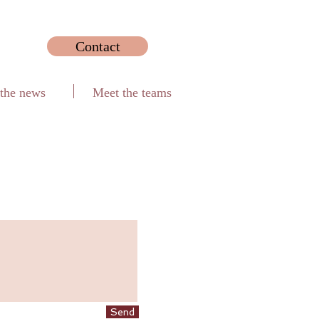
Contact
 the news
Meet the teams
Send